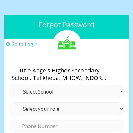
Forgot Password
Go to Login
Little Angels Higher Secondary
School, Telikheda, MHOW, INDORE
(M.P)