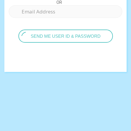
OR
SEND ME USER ID & PASSWORD